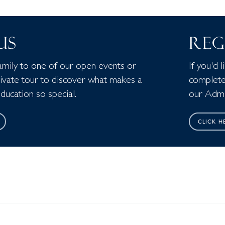
 US
REG
amily to one of our open events or
If you'd 
rivate tour to discover what makes a
complete
ucation so special.
our Admi
CLICK H