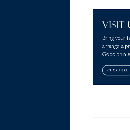
VISIT
Bring your f
arrange a p
Godolphin ed
CLICK HERE