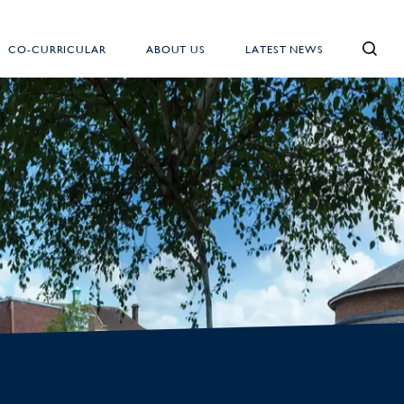
CO-CURRICULAR
ABOUT US
LATEST NEWS