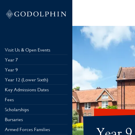
Visit Us & Open Events
Year 7
Year 9
Year 12 (Lower Sixth)
Key Admissions Dates
Fees
Scholarships
Bursaries
Year 9
Armed Forces Families