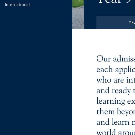
International
YE
Our admiss
each applic
who are in
and ready t
learning e
them beyon
and learn 
world arou