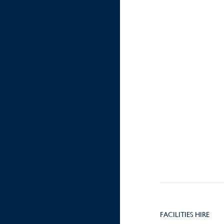
FACILITIES HIRE