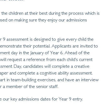
he children at their best during the process which is
sed on making sure they enjoy our admissions
 9 assessment is designed to give every child the
emonstrate their potential. Applicants are invited to
ment day in the January of Year 6. Ahead of the
ill request a reference from each child’s current
ment Day, candidates will complete a creative
paper and complete a cognitive ability assessment.
art in team-building exercises, and have an interview
r a member of the senior staff.
e our key admissions dates for Year 9 entry.