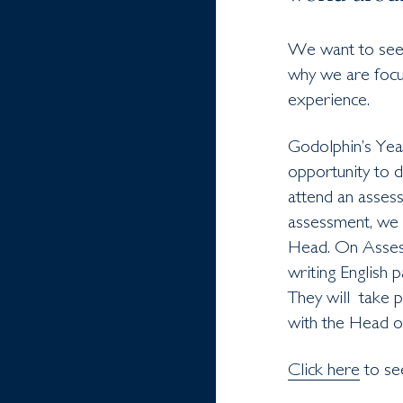
We want to see t
why we are focu
experience.
Godolphin’s Year
opportunity to d
attend an assess
assessment, we w
Head. On Assess
writing English 
They will take p
with the Head o
Click here
to se