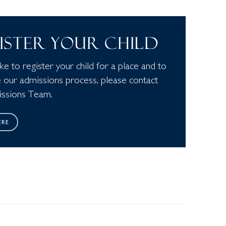
ISTER YOUR CHILD
like to register your child for a place and to
 our admissions process, please contact
ssions Team.
ERE