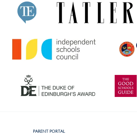
PARENT PORTAL