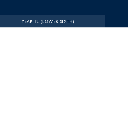
YEAR 12 (LOWER SIXTH)