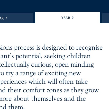
YEAR 9
AR 7
ions process is designed to recognise
ant’s potential, seeking children
tellectually curious, open minding
o try a range of exciting new
xperiences which will often take
d their comfort zones as they grow
more about themselves and the
nd them.