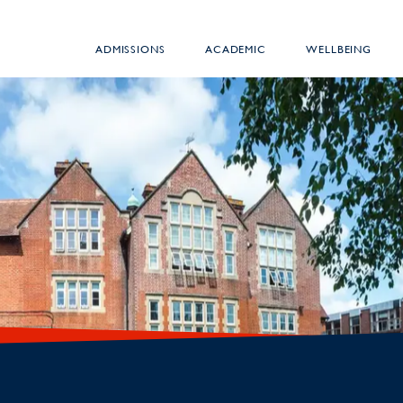
ADMISSIONS
ACADEMIC
WELLBEING