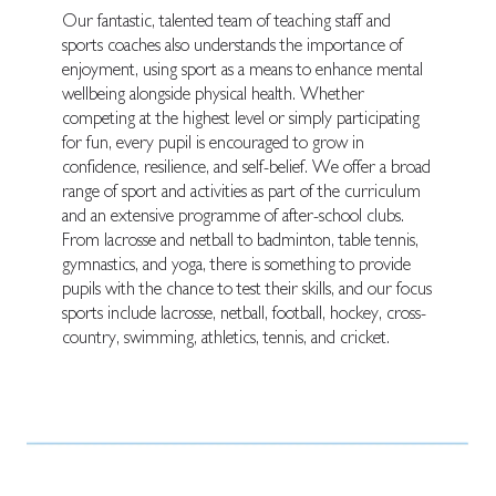
Our fantastic, talented team of teaching staff and
sports coaches also understands the importance of
enjoyment, using sport as a means to enhance mental
wellbeing alongside physical health. Whether
competing at the highest level or simply participating
for fun, every pupil is encouraged to grow in
confidence, resilience, and self-belief. We offer a broad
range of sport and activities as part of the curriculum
and an extensive programme of after-school clubs.
From lacrosse and netball to badminton, table tennis,
gymnastics, and yoga, there is something to provide
pupils with the chance to test their skills, and our focus
sports include lacrosse, netball, football, hockey, cross-
country, swimming, athletics, tennis, and cricket.