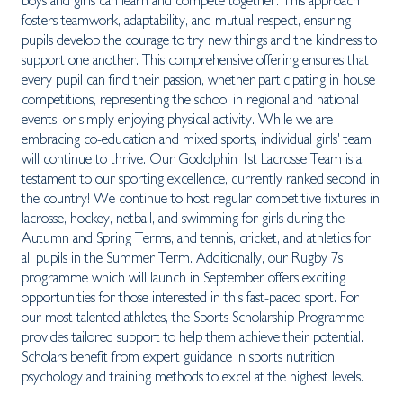
boys and girls can learn and compete together. This approach
fosters teamwork, adaptability, and mutual respect, ensuring
pupils develop the courage to try new things and the kindness to
support one another. This comprehensive offering ensures that
every pupil can find their passion, whether participating in house
competitions, representing the school in regional and national
events, or simply enjoying physical activity. While we are
embracing co-education and mixed sports, individual girls' team
will continue to thrive. Our Godolphin 1st Lacrosse Team is a
testament to our sporting excellence, currently ranked second in
the country! We continue to host regular competitive fixtures in
lacrosse, hockey, netball, and swimming for girls during the
Autumn and Spring Terms, and tennis, cricket, and athletics for
all pupils in the Summer Term. Additionally, our Rugby 7s
programme which will launch in September offers exciting
opportunities for those interested in this fast-paced sport. For
our most talented athletes, the Sports Scholarship Programme
provides tailored support to help them achieve their potential.
Scholars benefit from expert guidance in sports nutrition,
psychology and training methods to excel at the highest levels.