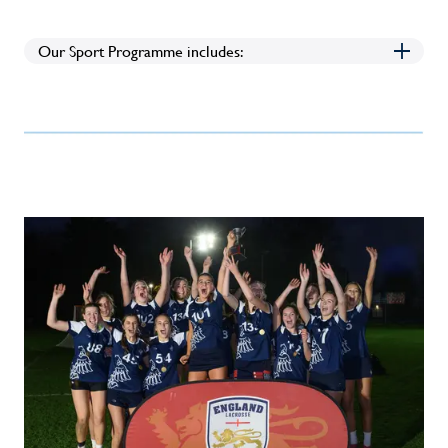
Our Sport Programme includes: