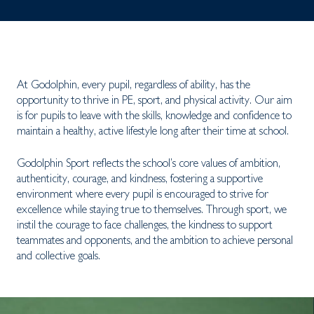
At Godolphin, every pupil, regardless of ability, has the
opportunity to thrive in PE, sport, and physical activity. Our aim
is for pupils to leave with the skills, knowledge and confidence to
maintain a healthy, active lifestyle long after their time at school.
Godolphin Sport reflects the school’s core values of ambition,
authenticity, courage, and kindness, fostering a supportive
environment where every pupil is encouraged to strive for
excellence while staying true to themselves. Through sport, we
instil the courage to face challenges, the kindness to support
teammates and opponents, and the ambition to achieve personal
and collective goals.