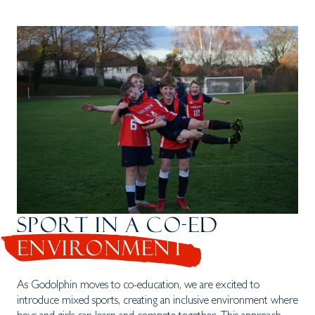
SPORT IN A CO-ED
ENVIRONMENT
As Godolphin moves to co-education, we are excited to
introduce mixed sports, creating an inclusive environment where