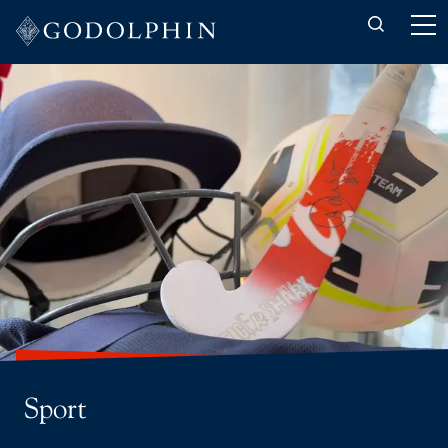
Back to Co-curricular
Art, Craft & Design
Music
Sport
CCF
Drama
The Duke of Edinburgh's Award
Interhouse
Sport