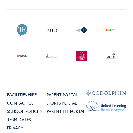
FACILITIES HIRE
PARENT PORTAL
CONTACT US
SPORTS PORTAL
SCHOOL POLICIES
PARENT FEE PORTAL
TERM DATES
PRIVACY