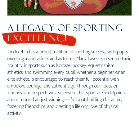
A LEGACY OF SPORTING
EXCELLENCE
Godolphin has a proud tradition of sporting success, with pupils
excelling as individuals and as teams. Many have represented their
country in sports such as lacrosse, hockey, equestrianism,
athletics, and swimming every pupil, whether a beginner or an
elite athlete, is encouraged to reach their full potential with
ambition, courage, and authenticity. Through our focus on
kindness and respect, we also ensure that sport at Godolphin is
about more than just winning—it’s about building character,
fostering friendships, and creating a lifelong love of physical
activity.