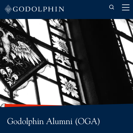
Back to About-us
OGA Committee
OGA Update your details
Godolphin Alumni (OGA)