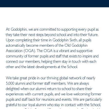
At Godolphin, we are committed to supporting every pupil as
they take their next steps beyond school and into their future.
Upon completing their time in Godolphin Sixth, all pupils
automatically become members of the Old Godolphin
Association (OGA). The OGA is a vibrant and supportive
community of former pupils and staff that exists to inspire and
connect our members, helping them stay in touch with each
other and the latest developments at the School.
We take great pride in our thriving global network of nearly
5,000 alumni and former staff members. We are always
delighted when our alumni return to school to share their
experiences with current pupils, and we love welcoming former
pupils and staff back for reunions and events. We are particularly
grateful to our loyal alumni who stay in contact with the School,