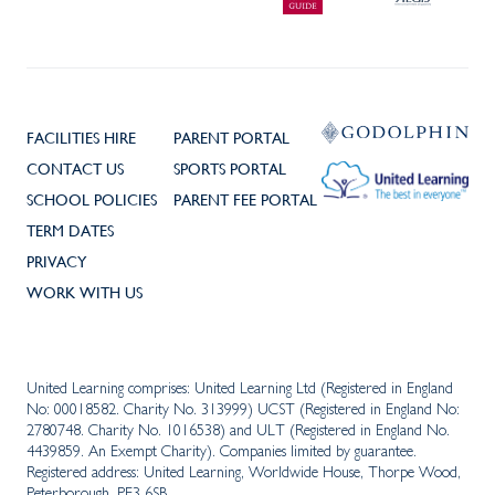
FACILITIES HIRE
PARENT PORTAL
CONTACT US
SPORTS PORTAL
SCHOOL POLICIES
PARENT FEE PORTAL
TERM DATES
PRIVACY
WORK WITH US
United Learning comprises: United Learning Ltd (Registered in England
No: 00018582. Charity No. 313999) UCST (Registered in England No:
2780748. Charity No. 1016538) and ULT (Registered in England No.
4439859. An Exempt Charity). Companies limited by guarantee.
Registered address: United Learning, Worldwide House, Thorpe Wood,
Peterborough, PE3 6SB.