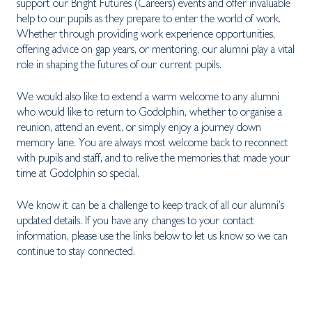
support our Bright Futures (Careers) events and offer invaluable
help to our pupils as they prepare to enter the world of work.
Whether through providing work experience opportunities,
offering advice on gap years, or mentoring, our alumni play a vital
role in shaping the futures of our current pupils.
We would also like to extend a warm welcome to any alumni
who would like to return to Godolphin, whether to organise a
reunion, attend an event, or simply enjoy a journey down
memory lane. You are always most welcome back to reconnect
with pupils and staff, and to relive the memories that made your
time at Godolphin so special.
We know it can be a challenge to keep track of all our alumni’s
updated details. If you have any changes to your contact
information, please use the links below to let us know so we can
continue to stay connected.