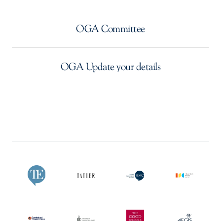
OGA Committee
OGA Update your details