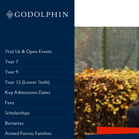
Visit Us & Open Events
Year 7
Year 9
Year 12 (Lower Sixth)
Key Admissions Dates
Fees
Scholarships
Bursaries
Armed Forces Families