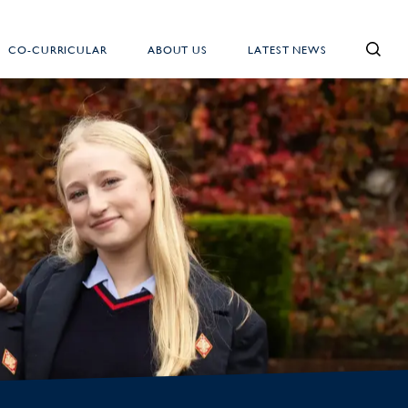
CO-CURRICULAR
ABOUT US
LATEST NEWS