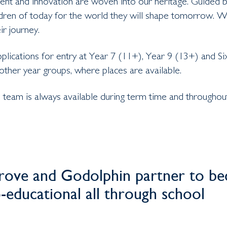
nt and innovation are woven into our heritage. Guided by 
ldren of today for the world they will shape tomorrow.
ir journey.
ications for entry at Year 7 (11+), Year 9 (13+) and Si
 other year groups, where places are available.
team is always available during term time and throughout
ove and Godolphin partner to bec
o-educational all through school