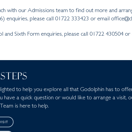
uch with our Admissions team to find out more and arrang
6) enquiries, please call 01722 333423 or email office@c
ol and Sixth Form enquiries, please call 01722 430504 or
STEPS
ghted to help you explore all that Godolphin has to offer
have a quick question or would like to arrange a visit, o
Team is here to help.
ISIT