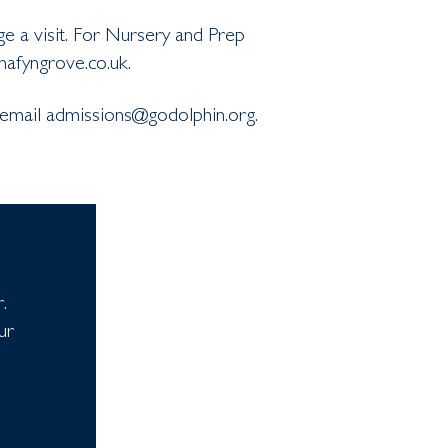
e a visit. For Nursery and Prep
hafyngrove.co.uk.
 email admissions@godolphin.org.
.
ur