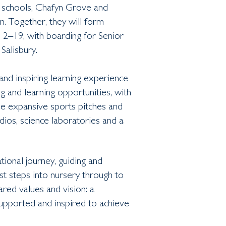
 schools, Chafyn Grove and
n. Together, they will form
d 2–19, with boarding for Senior
Salisbury.
and inspiring learning experience
ng and learning opportunities, with
the expansive sports pitches and
ios, science laboratories and a
tional journey, guiding and
st steps into nursery through to
ared values and vision: a
supported and inspired to achieve