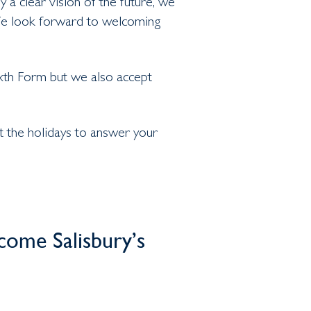
a clear vision of the future, we
 We look forward to welcoming
xth Form but we also accept
 the holidays to answer your
ome Salisbury’s