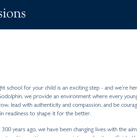
ions
ht school for your child is an exciting step - and we’re he
Godolphin, we provide an environment where every you
ow, lead with authenticity and compassion, and be courag
in readiness to shape it for the better.
 300 years ago, we have been changing lives with the aim