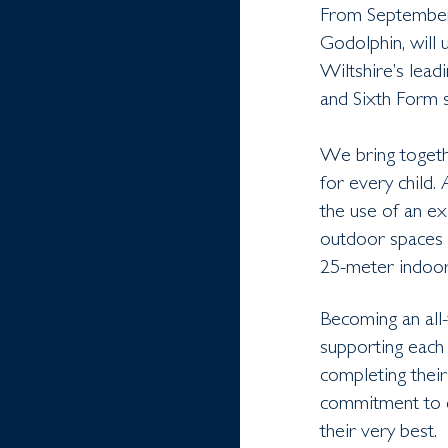
From September 
Godolphin, will 
Wiltshire’s lead
and Sixth Form s
We bring togethe
for every child.
the use of an ex
outdoor spaces 
25-meter indoor
Becoming an all-
supporting each 
completing their
commitment to co
their very best.