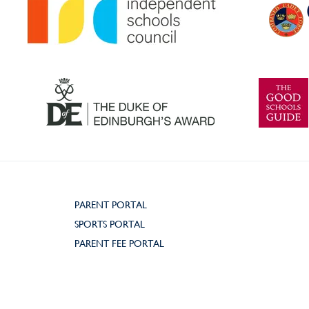
PARENT PORTAL
SPORTS PORTAL
PARENT FEE PORTAL