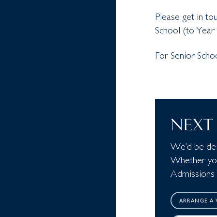
Please get in to
School (to Year 
For Senior Scho
NEXT 
We’d be deli
Whether you 
Admissions 
ARRANGE A V