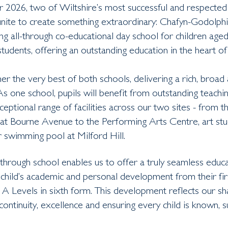
2026, two of Wiltshire’s most successful and respected
unite to create something extraordinary: Chafyn-Godolphi
ing all-through co-educational day school for children age
tudents, offering an outstanding education in the heart of 
r the very best of both schools, delivering a rich, broad 
 As one school, pupils will benefit from outstanding teachi
ceptional range of facilities across our two sites - from 
at Bourne Avenue to the Performing Arts Centre, art stud
 swimming pool at Milford Hill.
through school enables us to offer a truly seamless educa
child’s academic and personal development from their fir
 A Levels in sixth form. This development reflects our sh
ntinuity, excellence and ensuring every child is known, 