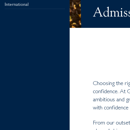
International
Admiss
Choosing the rig
confidence. At 
ambitious and gr
with confidence 
From our outset