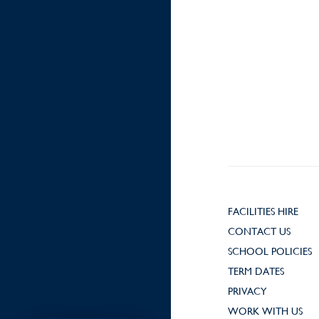
FACILITIES HIRE
CONTACT US
SCHOOL POLICIES
TERM DATES
PRIVACY
WORK WITH US