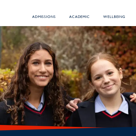
ADMISSIONS
ACADEMIC
WELLBEING