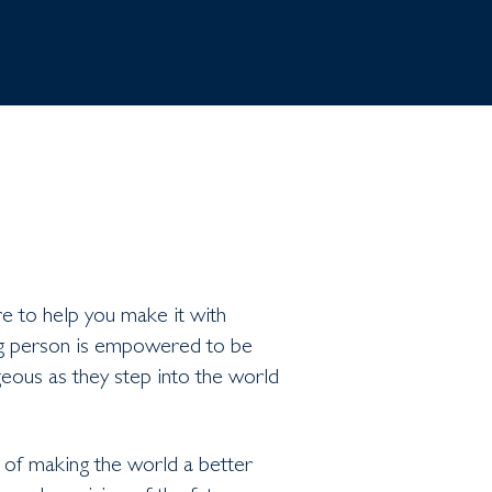
re to help you make it with
ng person is empowered to be
eous as they step into the world
 of making the world a better