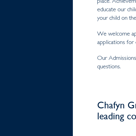
place. Achieveme
educate our chi
your child on the
We welcome appl
applications for
Our Admissions 
questions.
Chafyn Gr
leading c