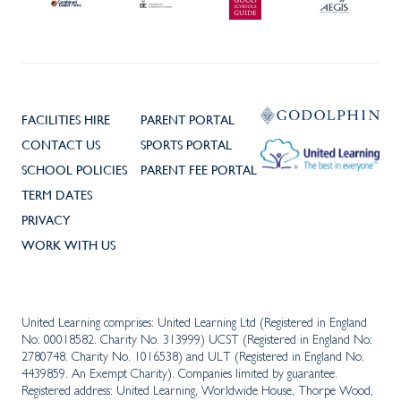
FACILITIES HIRE
PARENT PORTAL
CONTACT US
SPORTS PORTAL
SCHOOL POLICIES
PARENT FEE PORTAL
TERM DATES
PRIVACY
WORK WITH US
United Learning comprises: United Learning Ltd (Registered in England
No: 00018582. Charity No. 313999) UCST (Registered in England No:
2780748. Charity No. 1016538) and ULT (Registered in England No.
4439859. An Exempt Charity). Companies limited by guarantee.
Registered address: United Learning, Worldwide House, Thorpe Wood,