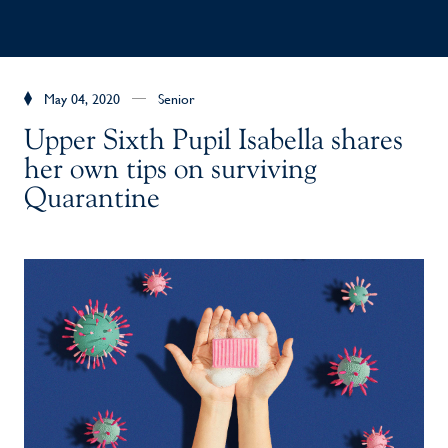
May 04, 2020
Senior
Upper Sixth Pupil Isabella shares
her own tips on surviving
Quarantine