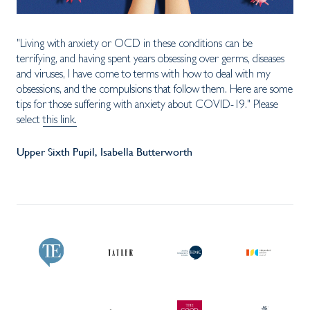
"Living with anxiety or OCD in these conditions can be
terrifying, and having spent years obsessing over germs, diseases
and viruses, I have come to terms with how to deal with my
obsessions, and the compulsions that follow them. Here are some
tips for those suffering with anxiety about COVID-19." Please
select
this link.
Upper Sixth Pupil, Isabella Butterworth