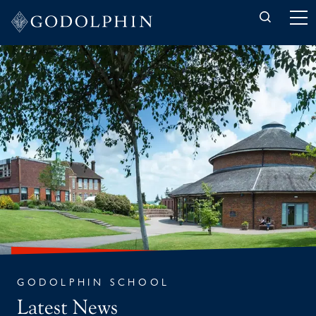
Back to News
GODOLPHIN SCHOOL
Latest News