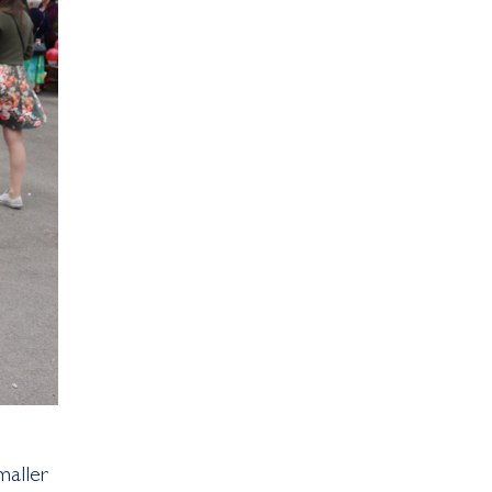
maller