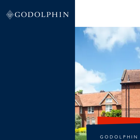
GODOLPHIN