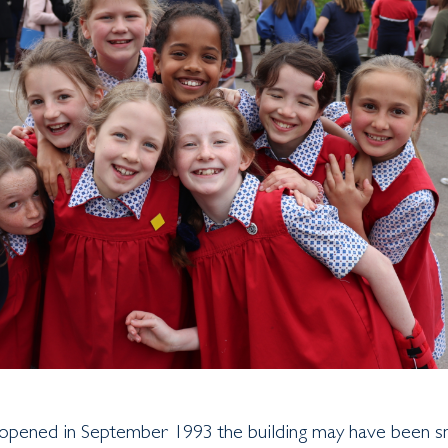
pened in September 1993 the building may have been s