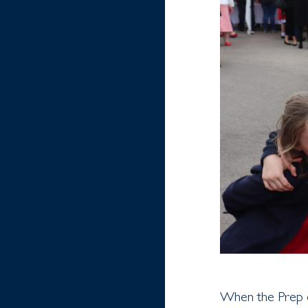
When the Prep o