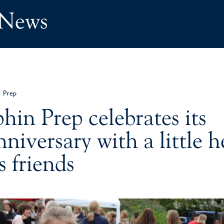
 News
Prep
hin Prep celebrates its
niversary with a little h
s friends