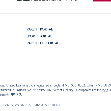
PARENT PORTAL
SPORTS PORTAL
PARENT FEE PORTAL
ises: United Learning Ltd (Registered in England No: 00018582. Charity No. 31
istered in England No. 4439859. An Exempt Charity). Companies limited by guar
rough, PE3 6SB.
, Salisbury, Wiltshire, SP1 2RA 01722 430500