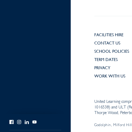
FACILITIES HIRE
CONTACT US
SCHOOL POLICIES
TERM DATES
PRIVACY
WORK WITH US
United Learning compr
1016538) and ULT (Reg
Thorpe Wood, Peterbo
Godolphin, Milford Hill