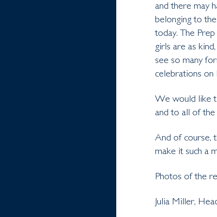
and there may ha
belonging to the
today. The Prep 
girls are as kind
see so many form
celebrations on 
We would like t
and to all of th
And of course, 
make it such a 
Photos of the r
Julia Miller, He