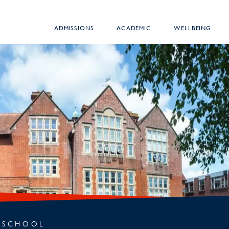
ADMISSIONS
ACADEMIC
WELLBEING
 SCHOOL