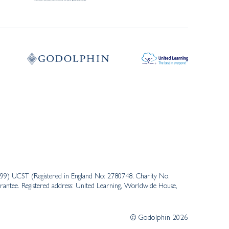
3999) UCST (Registered in England No: 2780748. Charity No.
antee. Registered address: United Learning, Worldwide House,
© Godolphin 2026