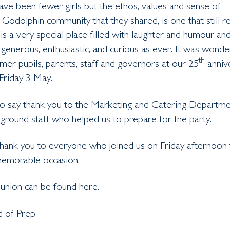
ve been fewer girls but the ethos, values and sense of
 Godolphin community that they shared, is one that still 
is a very special place filled with laughter and humour an
, generous, enthusiastic, and curious as ever. It was wonde
th
er pupils, parents, staff and governors at our 25
anniv
Friday 3 May.
o say thank you to the Marketing and Catering Departme
e ground staff who helped us to prepare for the party.
thank you to everyone who joined us on Friday afternoon 
memorable occasion.
eunion can be found
here
.
ad of Prep