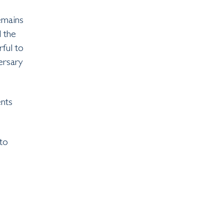
remains
d the
rful to
ersary
nts
to