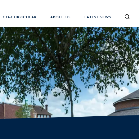
CO-CURRICULAR
ABOUT US
LATEST NEWS