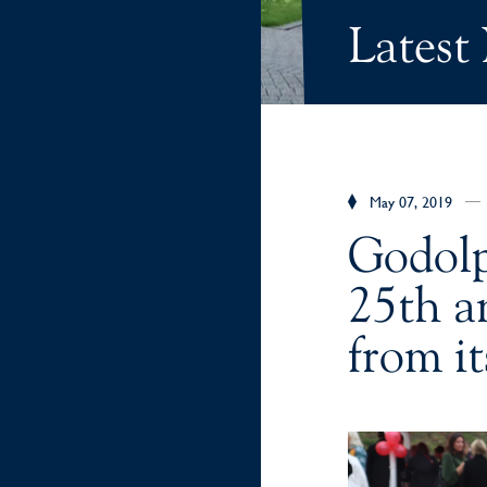
Latest
May 07, 2019
Godolp
25th an
from it