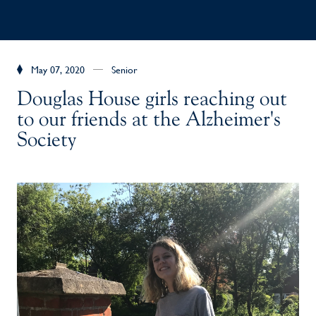
May 07, 2020
Senior
Douglas House girls reaching out
to our friends at the Alzheimer's
Society