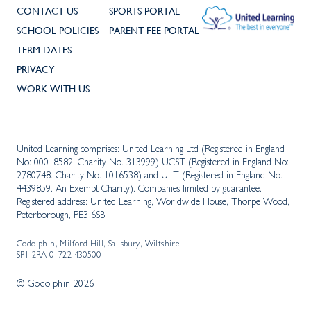
CONTACT US
SPORTS PORTAL
SCHOOL POLICIES
PARENT FEE PORTAL
TERM DATES
PRIVACY
WORK WITH US
United Learning comprises: United Learning Ltd (Registered in England
No: 00018582. Charity No. 313999) UCST (Registered in England No:
2780748. Charity No. 1016538) and ULT (Registered in England No.
4439859. An Exempt Charity). Companies limited by guarantee.
Registered address: United Learning, Worldwide House, Thorpe Wood,
Peterborough, PE3 6SB.
Godolphin, Milford Hill, Salisbury, Wiltshire,
SP1 2RA 01722 430500
© Godolphin 2026