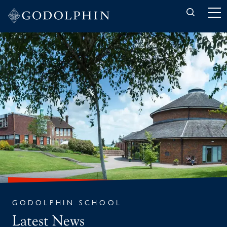
Back to News
GODOLPHIN SCHOOL
Latest News