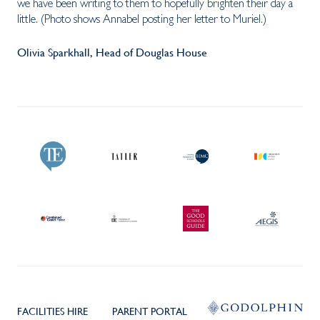
we have been writing to them to hopefully brighten their day a
little. (Photo shows Annabel posting her letter to Muriel.)
Olivia Sparkhall, Head of Douglas House
FACILITIES HIRE
PARENT PORTAL