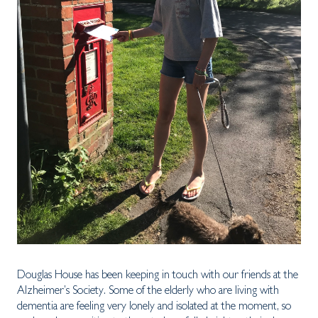
Douglas House has been keeping in touch with our friends at the
Alzheimer’s Society. Some of the elderly who are living with
dementia are feeling very lonely and isolated at the moment, so