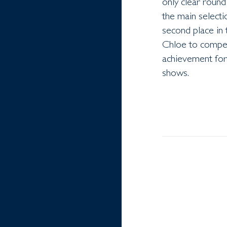
only clear round
the main select
second place in 
Chloe to compe
achievement for 
shows.