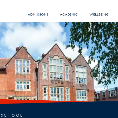
ADMISSIONS
ACADEMIC
WELLBEING
 SCHOOL