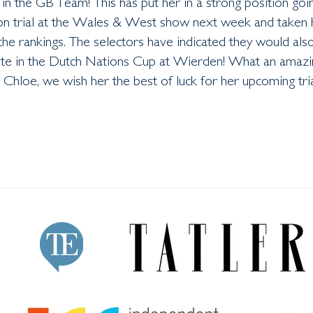
 in the GB Team! This has put her in a strong position goi
ion trial at the Wales & West show next week and taken 
the rankings. The selectors have indicated they would also
te in the Dutch Nations Cup at Wierden! What an amazi
Chloe, we wish her the best of luck for her upcoming tri