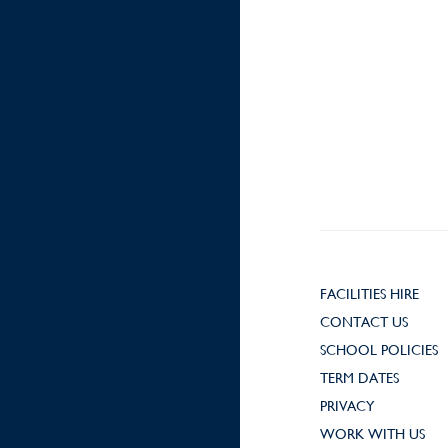
FACILITIES HIRE
CONTACT US
SCHOOL POLICIES
TERM DATES
PRIVACY
WORK WITH US