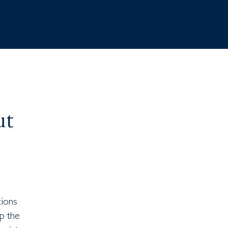
ut
tions
p the