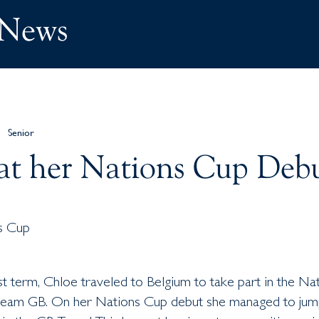
 News
Senior
at her Nations Cup Deb
st term, Chloe traveled to Belgium to take part in the Na
Team GB. On her Nations Cup debut she managed to jum