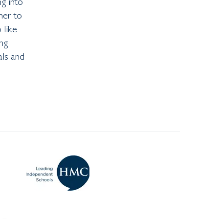
ng into
her to
 like
ng
als and