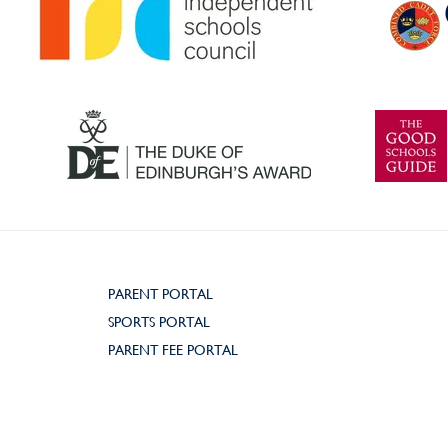
PARENT PORTAL
SPORTS PORTAL
PARENT FEE PORTAL