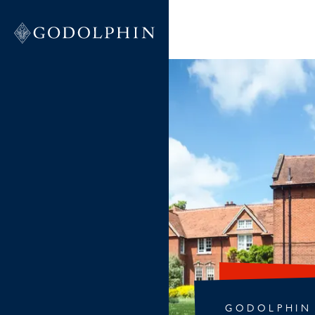
GODOLPHIN