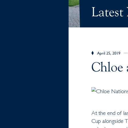
Latest
April 25, 2019
Chloe 
At the end of la
Cup alongside 