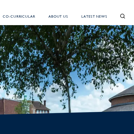
CO-CURRICULAR
ABOUT US
LATEST NEWS