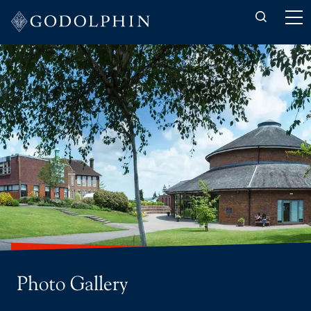
Back to About-us
Latest News
Photo Gallery
Photo Gallery