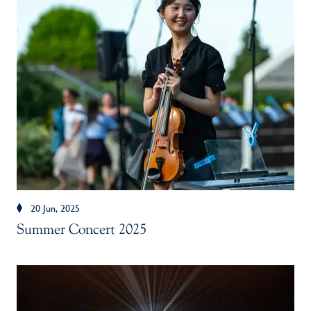
20 Jun, 2025
Summer Concert 2025