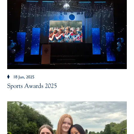
18 Jun, 2025
Sports Awards 2025