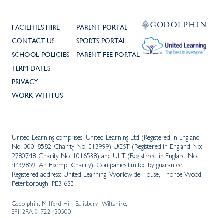
FACILITIES HIRE
PARENT PORTAL
CONTACT US
SPORTS PORTAL
SCHOOL POLICIES
PARENT FEE PORTAL
TERM DATES
PRIVACY
WORK WITH US
United Learning comprises: United Learning Ltd (Registered in England
No: 00018582. Charity No. 313999) UCST (Registered in England No:
2780748. Charity No. 1016538) and ULT (Registered in England No.
4439859. An Exempt Charity). Companies limited by guarantee.
Registered address: United Learning, Worldwide House, Thorpe Wood,
Peterborough, PE3 6SB.
Godolphin, Milford Hill, Salisbury, Wiltshire,
SP1 2RA 01722 430500