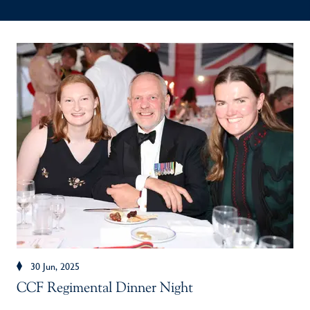
30 Jun, 2025
CCF Regimental Dinner Night