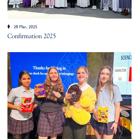
28 Mar, 2025
Confirmation 2025