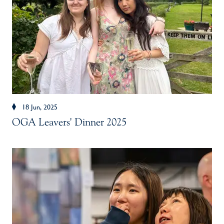
18 Jun, 2025
OGA Leavers' Dinner 2025