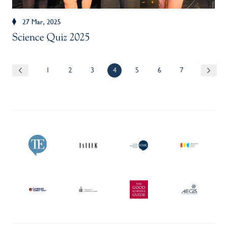
27 Mar, 2025
Science Quiz 2025
1
2
3
4
5
6
7