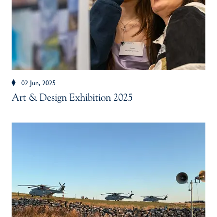
02 Jun, 2025
Art & Design Exhibition 2025