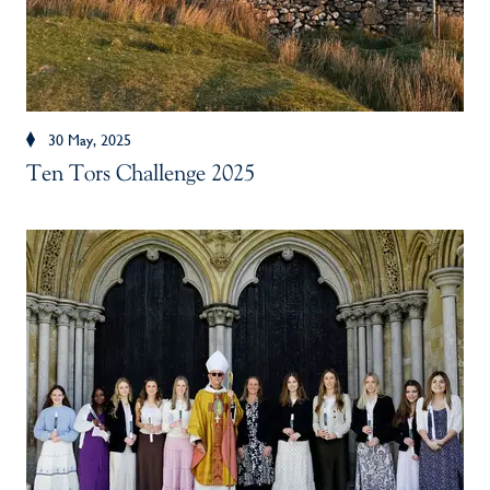
30 May, 2025
Ten Tors Challenge 2025