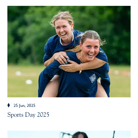
25 Jun, 2025
Sports Day 2025